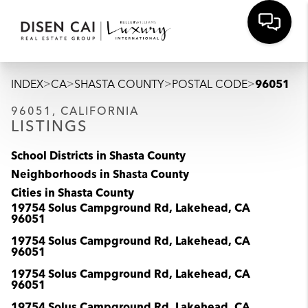
>
>
>
>
INDEX
CA
SHASTA COUNTY
POSTAL CODE
96051
96051, CALIFORNIA
LISTINGS
School Districts in Shasta County
Neighborhoods in Shasta County
Cities in Shasta County
19754 Solus Campground Rd, Lakehead, CA
96051
19754 Solus Campground Rd, Lakehead, CA
96051
19754 Solus Campground Rd, Lakehead, CA
96051
19754 Solus Campground Rd, Lakehead, CA