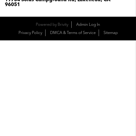
96051
Powered by
Brivity
Admin Log In
Privacy Policy
DMCA & Terms of Service
Sitemap