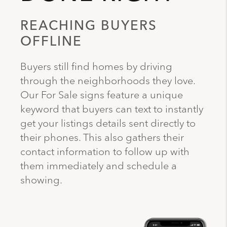
REACHING BUYERS
OFFLINE
Buyers still find homes by driving
through the neighborhoods they love.
Our For Sale signs feature a unique
keyword that buyers can text to instantly
get your listings details sent directly to
their phones. This also gathers their
contact information to follow up with
them immediately and schedule a
showing.