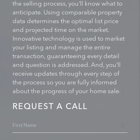
the selling process, you’ll know what to
anticipate. Using comparable property
data determines the optimal list price
and projected time on the market.
Innovative technology is used to market
your listing and manage the entire
transaction, guaranteeing every detail
and question is addressed. And, you’ll
receive updates through every step of
the process so you are fully informed
about the progress of your home sale.
REQUEST A CALL