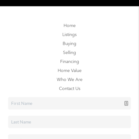
Home
Listings
Buying
Selling
Financing
Home Value
Who We Are
Contact Us