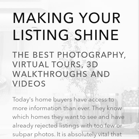
MAKING YOUR
LISTING SHINE
THE BEST PHOTOGRAPHY,
VIRTUAL TOURS, 3D
WALKTHROUGHS AND
VIDEOS
Today's home buyers have access to
more information than ever. They know
which homes they want to see and have
already rejected listings with too few or
subpar photos. It is absolutely vital that