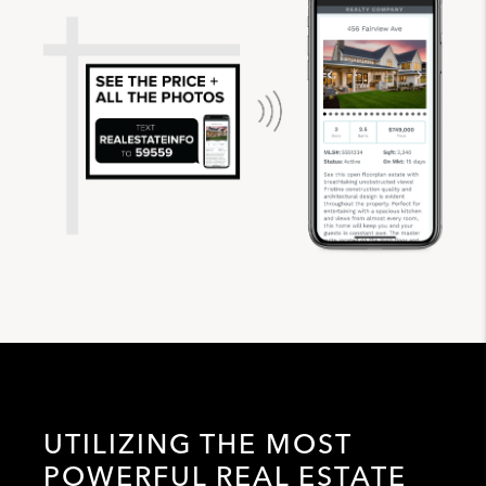
UTILIZING THE MOST
POWERFUL REAL ESTATE