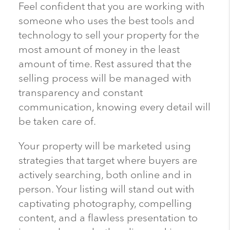
Feel confident that you are working with
someone who uses the best tools and
technology to sell your property for the
most amount of money in the least
amount of time. Rest assured that the
selling process will be managed with
transparency and constant
communication, knowing every detail will
be taken care of.
Your property will be marketed using
strategies that target where buyers are
actively searching, both online and in
person. Your listing will stand out with
captivating photography, compelling
content, and a flawless presentation to