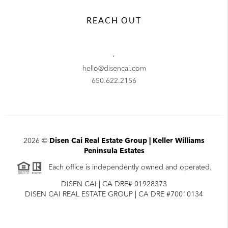
REACH OUT
,
hello@disencai.com
650.622.2156
2026
©
Disen Cai Real Estate Group | Keller Williams
Peninsula Estates
Each office is independently owned and operated.
DISEN CAI | CA DRE# 01928373
DISEN CAI REAL ESTATE GROUP | CA DRE #70010134