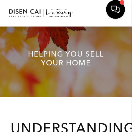
HELPING YOU SELL
YOUR HOME
UNDERSTANDIN