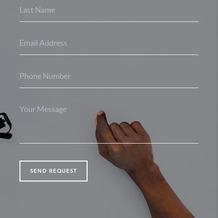
SEND REQUEST