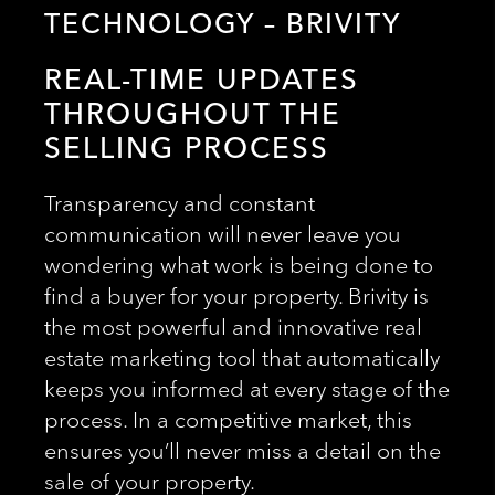
TECHNOLOGY – BRIVITY
REAL-TIME UPDATES
THROUGHOUT THE
SELLING PROCESS
Transparency and constant
communication will never leave you
wondering what work is being done to
find a buyer for your property. Brivity is
the most powerful and innovative real
estate marketing tool that automatically
keeps you informed at every stage of the
process. In a competitive market, this
ensures you’ll never miss a detail on the
sale of your property.