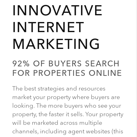
INNOVATIVE
INTERNET
MARKETING
92% OF BUYERS SEARCH
FOR PROPERTIES ONLINE
The best strategies and resources
market your property where buyers are
looking. The more buyers who see your
property, the faster it sells. Your property
will be marketed across multiple
channels, including agent websites (this