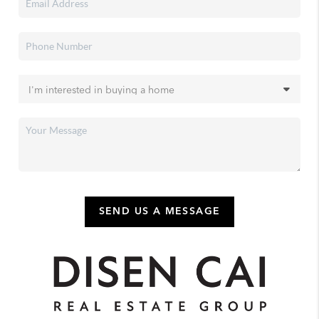
SEND US A MESSAGE