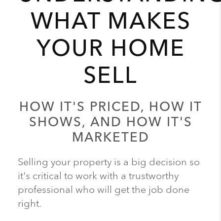
WHAT MAKES
YOUR HOME
SELL
HOW IT'S PRICED, HOW IT
SHOWS, AND HOW IT'S
MARKETED
Selling your property is a big decision so
it's critical to work with a trustworthy
professional who will get the job done
right.