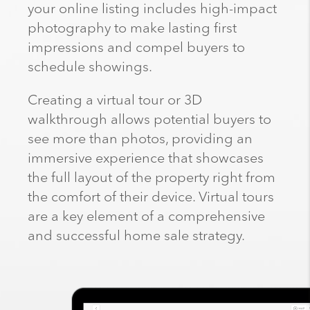
your online listing includes high-impact
photography to make lasting first
impressions and compel buyers to
schedule showings.
Creating a virtual tour or 3D
walkthrough allows potential buyers to
see more than photos, providing an
immersive experience that showcases
the full layout of the property right from
the comfort of their device. Virtual tours
are a key element of a comprehensive
and successful home sale strategy.