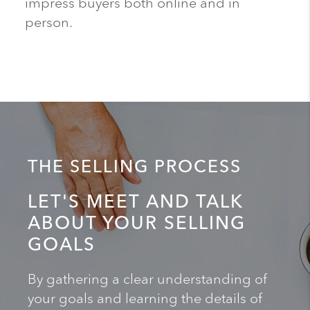
impress buyers both online and in
person.
THE SELLING PROCESS
LET'S MEET AND TALK
ABOUT YOUR SELLING
GOALS
By gathering a clear understanding of
your goals and learning the details of