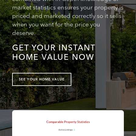
market statistics ensures your property is
priced and marketed correctly so it sells
when you want for the price you
deserve.
GET YOUR INSTANT
HOME VALUE NOW
SEE YOUR HOME VALUE