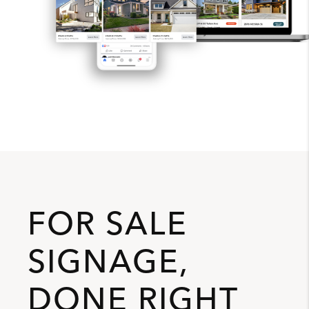
FOR SALE
SIGNAGE,
DONE RIGHT