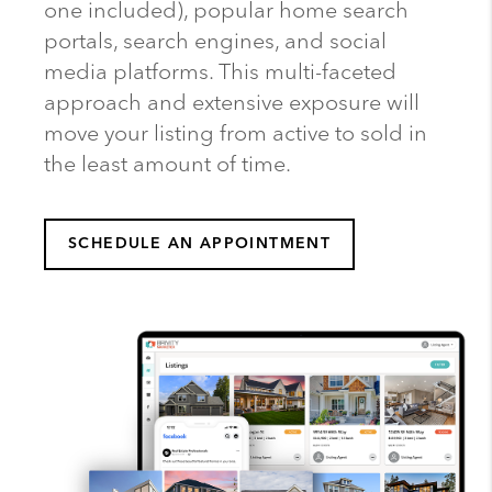
one included), popular home search
portals, search engines, and social
media platforms. This multi-faceted
approach and extensive exposure will
move your listing from active to sold in
the least amount of time.
SCHEDULE AN APPOINTMENT