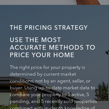
THE PRICING STRATEGY
USE THE MOST
ACCURATE METHODS TO
PRICE YOUR HOME
The right price for your property is
determined by current market
conditions, not by an agent, seller, or
buyer. Using up-to-date market data to
compare your property to 5 active, 5
pending, and 5 recently sold properties
combined with in-depth knowledge of