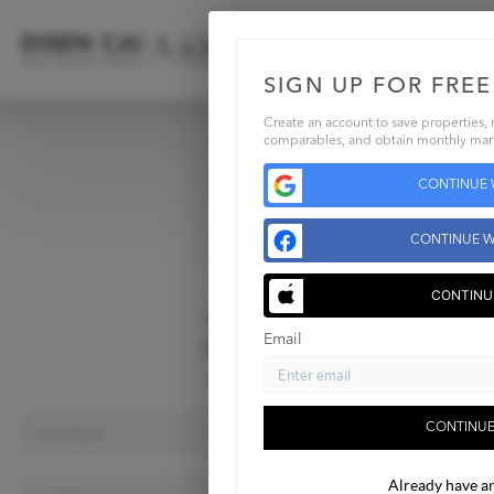
SIGN UP FOR FREE
Create an account to save properties, r
comparables, and obtain monthly mark
Home
CONTINUE 
Listings
Buying
CONTINUE W
Selling
Financing
CONTINU
Home Value
Email
Who We Are
Contact Us
CONTINUE
Already have a