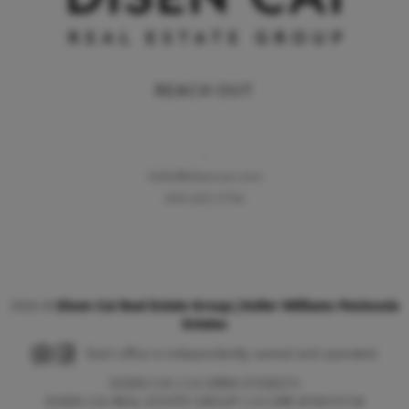
REACH OUT
,
hello@disencai.com
650.622.2156
2026
©
Disen Cai Real Estate Group | Keller Williams Peninsula
Estates
Each office is independently owned and operated.
DISEN CAI | CA DRE# 01928373
DISEN CAI REAL ESTATE GROUP | CA DRE #70010134