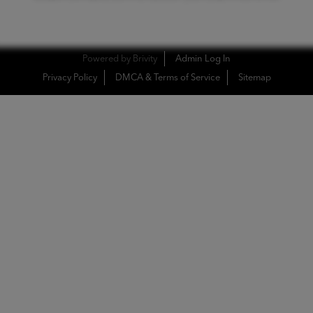
Powered by
Brivity
Admin Log In
Privacy Policy
DMCA & Terms of Service
Sitemap