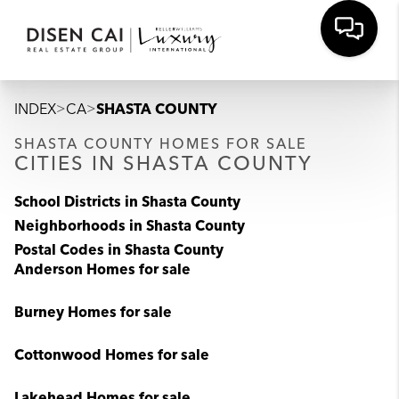
>
>
INDEX
CA
SHASTA COUNTY
SHASTA COUNTY HOMES FOR SALE
CITIES IN SHASTA COUNTY
School Districts in Shasta County
Neighborhoods in Shasta County
Postal Codes in Shasta County
Anderson Homes for sale
Burney Homes for sale
Cottonwood Homes for sale
Lakehead Homes for sale