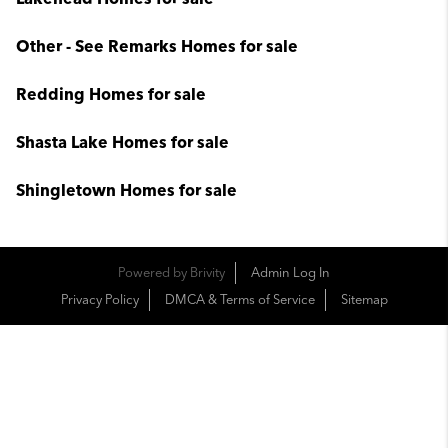
Other - See Remarks Homes for sale
Redding Homes for sale
Shasta Lake Homes for sale
Shingletown Homes for sale
Powered by
Brivity
Admin Log In
Privacy Policy
DMCA & Terms of Service
Sitemap