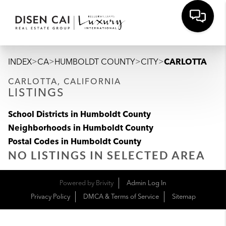
>
>
>
>
INDEX
CA
HUMBOLDT COUNTY
CITY
CARLOTTA
CARLOTTA, CALIFORNIA
LISTINGS
School Districts in Humboldt County
Neighborhoods in Humboldt County
Postal Codes in Humboldt County
NO LISTINGS IN SELECTED AREA
Powered by
Brivity
Admin Log In
Privacy Policy
DMCA & Terms of Service
Sitemap