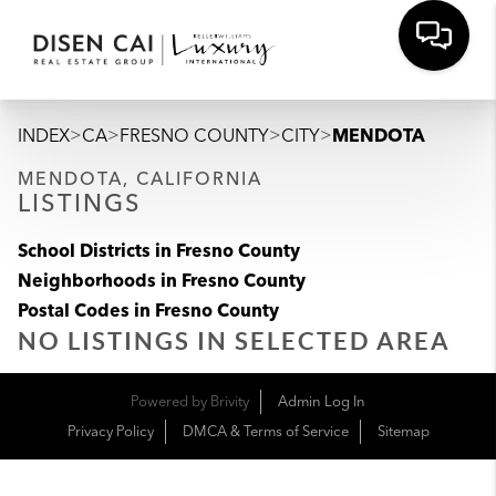
>
>
>
>
INDEX
CA
FRESNO COUNTY
CITY
MENDOTA
MENDOTA, CALIFORNIA
LISTINGS
School Districts in Fresno County
Neighborhoods in Fresno County
Postal Codes in Fresno County
NO LISTINGS IN SELECTED AREA
Powered by
Brivity
Admin Log In
Privacy Policy
DMCA & Terms of Service
Sitemap