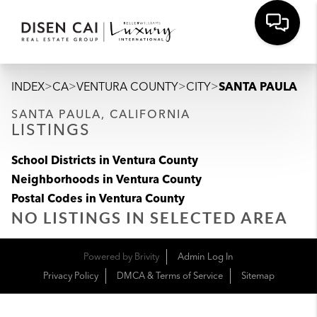
>
>
>
>
INDEX
CA
VENTURA COUNTY
CITY
SANTA PAULA
SANTA PAULA, CALIFORNIA
LISTINGS
School Districts in Ventura County
Neighborhoods in Ventura County
Postal Codes in Ventura County
NO LISTINGS IN SELECTED AREA
Powered by
Brivity
Admin Log In
Privacy Policy
DMCA & Terms of Service
Sitemap