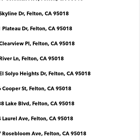
Skyline Dr, Felton, CA 95018
 Plateau Dr, Felton, CA 95018
Clearview Pl, Felton, CA 95018
River Ln, Felton, CA 95018
El Solyo Heights Dr, Felton, CA 95018
 Cooper St, Felton, CA 95018
8 Lake Blvd, Felton, CA 95018
 Laurel Ave, Felton, CA 95018
 Rosebloom Ave, Felton, CA 95018