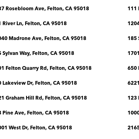
37 Rosebloom Ave, Felton, CA 95018
111 
 River Ln, Felton, CA 95018
1204
040 Madrone Ave, Felton, CA 95018
185 
 Sylvan Way, Felton, CA 95018
1701
1 Felton Quarry Rd, Felton, CA 95018
650 
 Lakeview Dr, Felton, CA 95018
6221
1 Graham Hill Rd, Felton, CA 95018
123 
 Pine Ave, Felton, CA 95018
1000
01 West Dr, Felton, CA 95018
2165