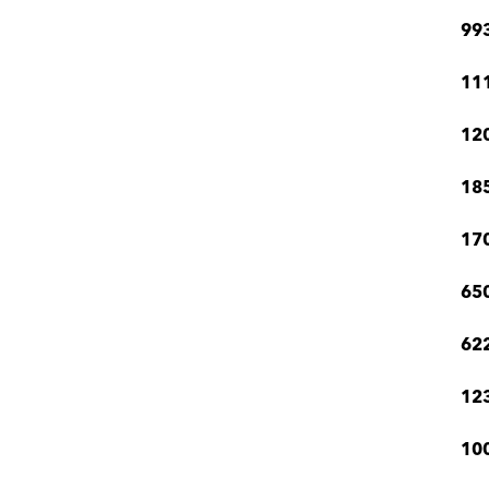
99
111
12
185
170
650
622
123
100