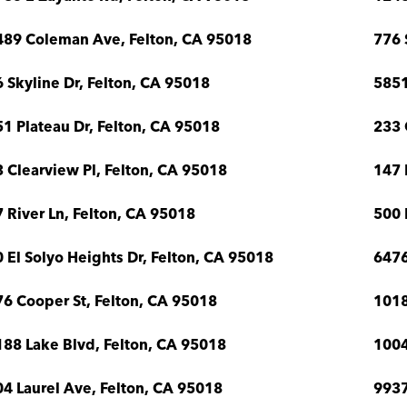
489 Coleman Ave, Felton, CA 95018
776 
 Skyline Dr, Felton, CA 95018
5851
1 Plateau Dr, Felton, CA 95018
233 
 Clearview Pl, Felton, CA 95018
147 
 River Ln, Felton, CA 95018
500 
 El Solyo Heights Dr, Felton, CA 95018
6476
6 Cooper St, Felton, CA 95018
1018
88 Lake Blvd, Felton, CA 95018
1004
4 Laurel Ave, Felton, CA 95018
9937