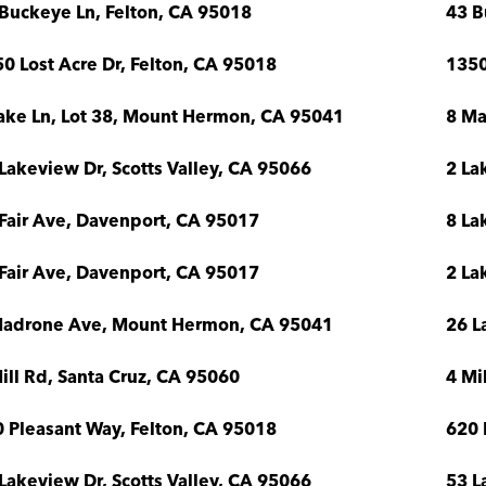
Buckeye Ln, Felton, CA 95018
43 B
0 Lost Acre Dr, Felton, CA 95018
1350
ake Ln, Lot 38, Mount Hermon, CA 95041
8 Ma
Lakeview Dr, Scotts Valley, CA 95066
2 La
Fair Ave, Davenport, CA 95017
8 La
Fair Ave, Davenport, CA 95017
2 La
Madrone Ave, Mount Hermon, CA 95041
26 L
ill Rd, Santa Cruz, CA 95060
4 Mi
 Pleasant Way, Felton, CA 95018
620 
Lakeview Dr, Scotts Valley, CA 95066
53 L