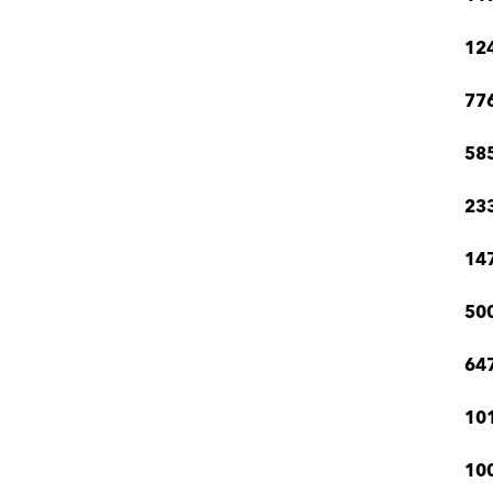
12
776
585
233
147
500
647
101
100