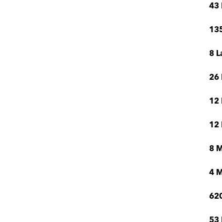
43 
135
8 L
26 
12 
12 
8 
4 M
620
53 