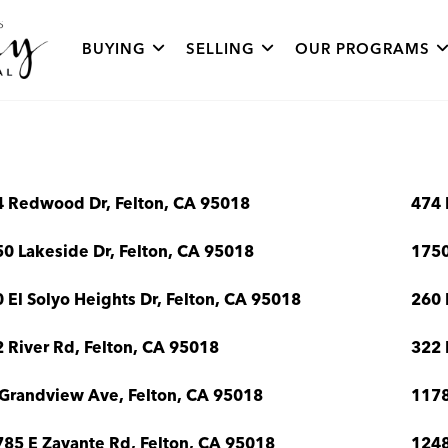
BUYING
SELLING
OUR PROGRAMS
4 Redwood Dr, Felton, CA 95018
474 
0 Lakeside Dr, Felton, CA 95018
1750
 El Solyo Heights Dr, Felton, CA 95018
260 
 River Rd, Felton, CA 95018
322 
Grandview Ave, Felton, CA 95018
1178
85 E Zayante Rd, Felton, CA 95018
1248