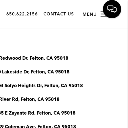
650.622.2156
CONTACT US
MENU
Redwood Dr, Felton, CA 95018
 Lakeside Dr, Felton, CA 95018
El Solyo Heights Dr, Felton, CA 95018
River Rd, Felton, CA 95018
5 E Zayante Rd, Felton, CA 95018
9 Coleman Ave, Felton, CA 95018