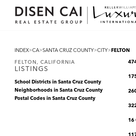
>
>
>
>
INDEX
CA
SANTA CRUZ COUNTY
CITY
FELTON
47
FELTON, CALIFORNIA
LISTINGS
175
School Districts in Santa Cruz County
Neighborhoods in Santa Cruz County
260
Postal Codes in Santa Cruz County
322
16 
117