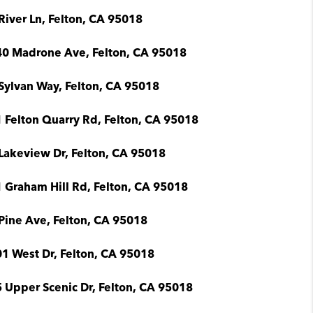
River Ln, Felton, CA 95018
0 Madrone Ave, Felton, CA 95018
Sylvan Way, Felton, CA 95018
 Felton Quarry Rd, Felton, CA 95018
Lakeview Dr, Felton, CA 95018
 Graham Hill Rd, Felton, CA 95018
Pine Ave, Felton, CA 95018
1 West Dr, Felton, CA 95018
 Upper Scenic Dr, Felton, CA 95018