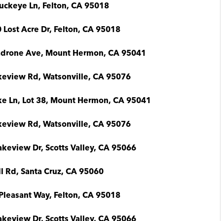
uckeye Ln, Felton, CA 95018
 Lost Acre Dr, Felton, CA 95018
drone Ave, Mount Hermon, CA 95041
keview Rd, Watsonville, CA 95076
ke Ln, Lot 38, Mount Hermon, CA 95041
keview Rd, Watsonville, CA 95076
akeview Dr, Scotts Valley, CA 95066
ll Rd, Santa Cruz, CA 95060
Pleasant Way, Felton, CA 95018
akeview Dr, Scotts Valley, CA 95066