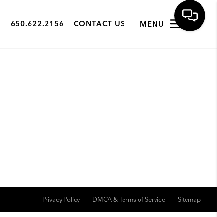
650.622.2156
CONTACT US
MENU
Privacy Policy
DMCA & Terms of Service
Sitemap