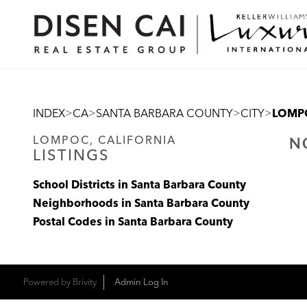
>
>
>
>
INDEX
CA
SANTA BARBARA COUNTY
CITY
LOMP
LOMPOC, CALIFORNIA
N
LISTINGS
School Districts in Santa Barbara County
Neighborhoods in Santa Barbara County
Postal Codes in Santa Barbara County
Powered by
Brivity
Admin Log In