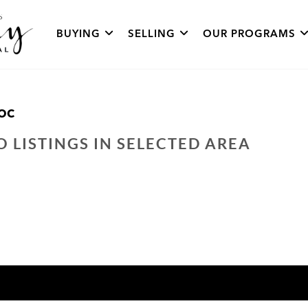
BUYING
SELLING
OUR PROGRAMS
OC
O LISTINGS IN SELECTED AREA