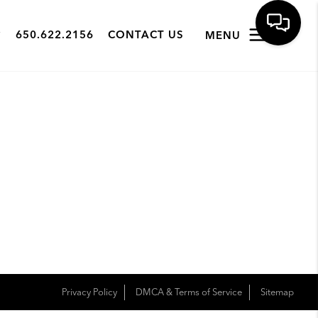
650.622.2156
CONTACT US
MENU
Privacy Policy
DMCA & Terms of Service
Sitemap