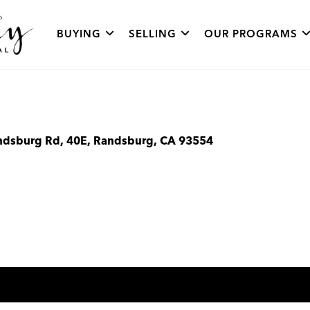
BUYING
SELLING
OUR PROGRAMS
ndsburg Rd, 40E, Randsburg, CA 93554