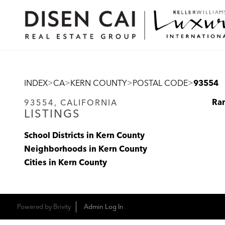
>
>
>
>
INDEX
CA
KERN COUNTY
POSTAL CODE
93554
Ra
93554, CALIFORNIA
LISTINGS
School Districts in Kern County
Neighborhoods in Kern County
Cities in Kern County
Powered by
Brivity
Admin Log In