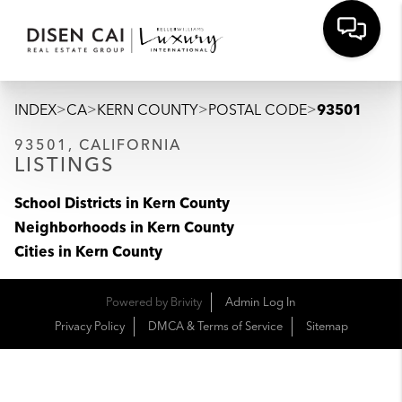
>
>
>
>
INDEX
CA
KERN COUNTY
POSTAL CODE
93501
93501, CALIFORNIA
LISTINGS
School Districts in Kern County
Neighborhoods in Kern County
Cities in Kern County
Powered by
Brivity
Admin Log In
Privacy Policy
DMCA & Terms of Service
Sitemap