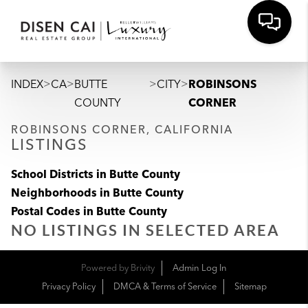
>
>
>
>
INDEX
CA
BUTTE
CITY
ROBINSONS
COUNTY
CORNER
ROBINSONS CORNER, CALIFORNIA
LISTINGS
School Districts in Butte County
Neighborhoods in Butte County
Postal Codes in Butte County
NO LISTINGS IN SELECTED AREA
Powered by
Brivity
Admin Log In
Privacy Policy
DMCA & Terms of Service
Sitemap