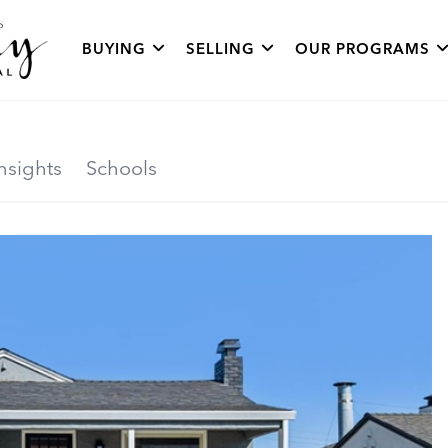
BUYING
SELLING
OUR PROGRAMS