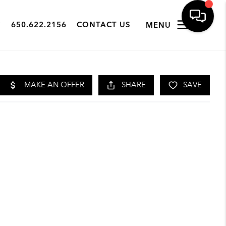
650.622.2156
CONTACT US
MENU