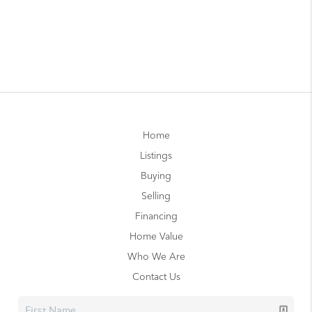
Home
Listings
Buying
Selling
Financing
Home Value
Who We Are
Contact Us