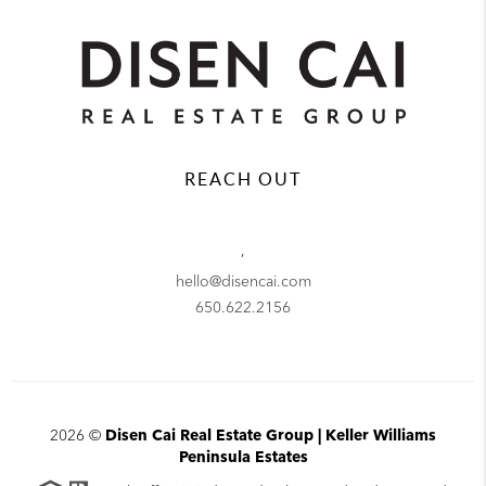
REACH OUT
,
hello@disencai.com
650.622.2156
2026
©
Disen Cai Real Estate Group | Keller Williams
Peninsula Estates