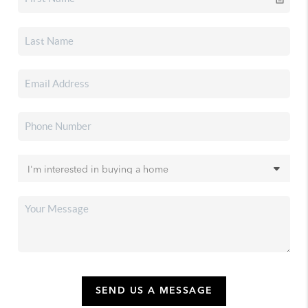
SEND US A MESSAGE