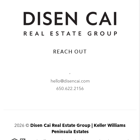
REACH OUT
,
hello@disencai.com
650.622.2156
2026
©
Disen Cai Real Estate Group | Keller Williams
Peninsula Estates