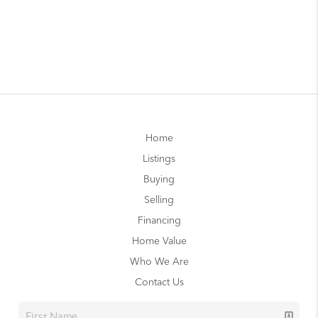
Home
Listings
Buying
Selling
Financing
Home Value
Who We Are
Contact Us