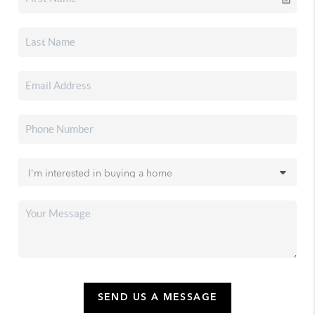
SEND US A MESSAGE