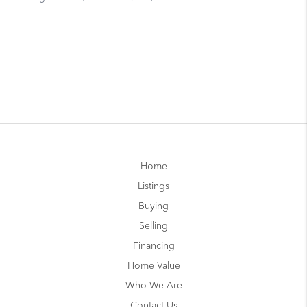
Home
Listings
Buying
Selling
Financing
Home Value
Who We Are
Contact Us