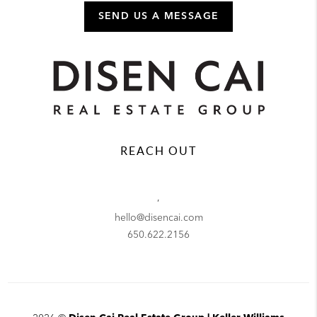
SEND US A MESSAGE
REACH OUT
,
hello@disencai.com
650.622.2156