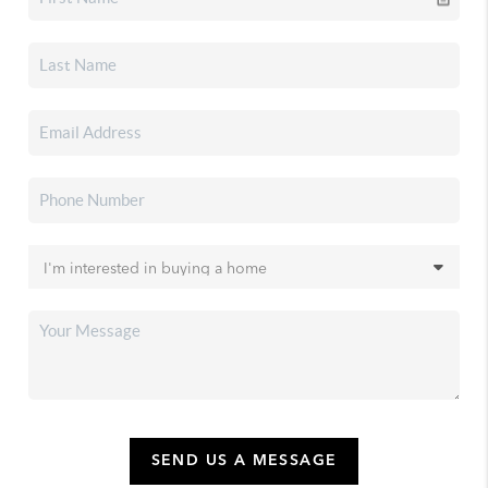
SEND US A MESSAGE