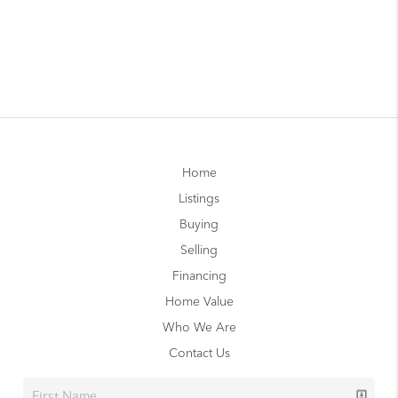
Home
Listings
Buying
Selling
Financing
Home Value
Who We Are
Contact Us