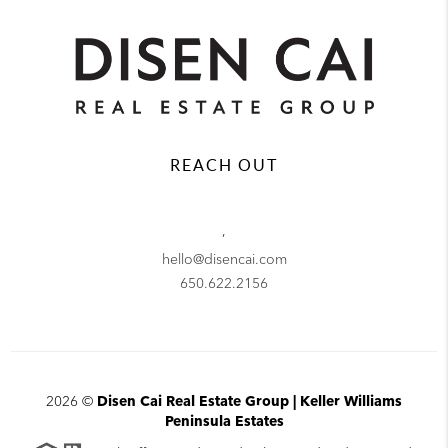
REACH OUT
,
hello@disencai.com
650.622.2156
2026
©
Disen Cai Real Estate Group | Keller Williams
Peninsula Estates