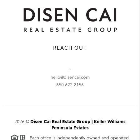
REACH OUT
,
hello@disencai.com
650.622.2156
2026
©
Disen Cai Real Estate Group | Keller Williams
Peninsula Estates
Each office is independently owned and operated.