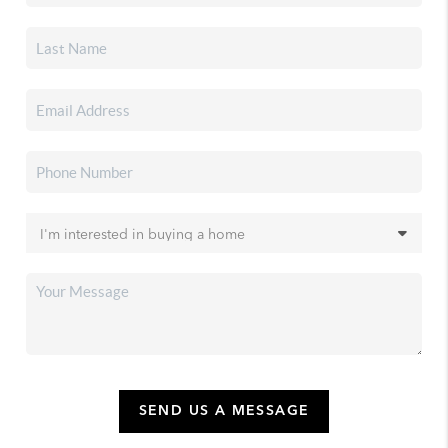
SEND US A MESSAGE