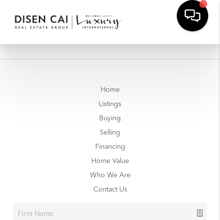
Home
Listings
Buying
Selling
Financing
Home Value
Who We Are
Contact Us