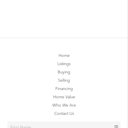
Home
Listings
Buying
Selling
Financing
Home Value
Who We Are
Contact Us