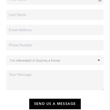
SEND US A MESSAGE