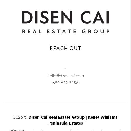
REACH OUT
,
hello@disencai.com
650.622.2156
2026
©
Disen Cai Real Estate Group | Keller Williams
Peninsula Estates