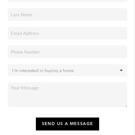
SEND US A MESSAGE