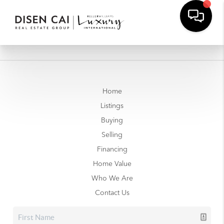
Home
Listings
Buying
Selling
Financing
Home Value
Who We Are
Contact Us