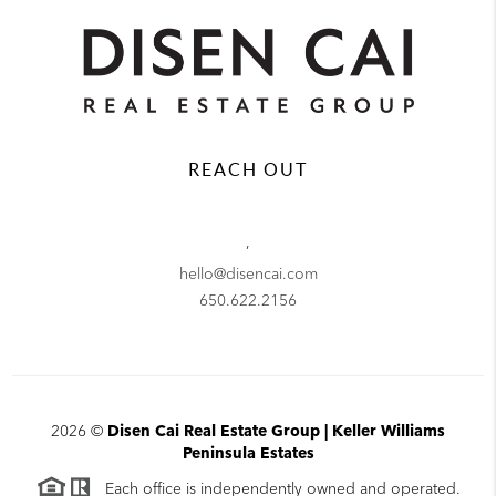
REACH OUT
,
hello@disencai.com
650.622.2156
2026
©
Disen Cai Real Estate Group | Keller Williams
Peninsula Estates
Each office is independently owned and operated.