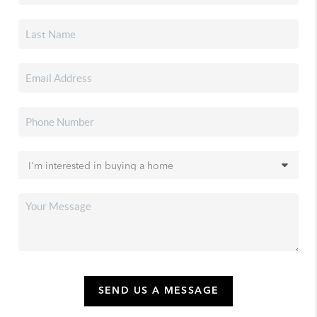
SEND US A MESSAGE