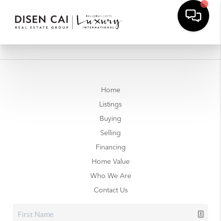
Home
Listings
Buying
Selling
Financing
Home Value
Who We Are
Contact Us