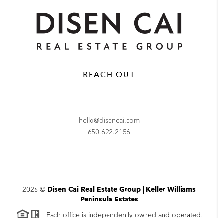
REACH OUT
,
hello@disencai.com
650.622.2156
2026
©
Disen Cai Real Estate Group | Keller Williams
Peninsula Estates
Each office is independently owned and operated.