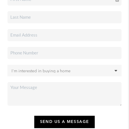
SEND US A MESSAGE