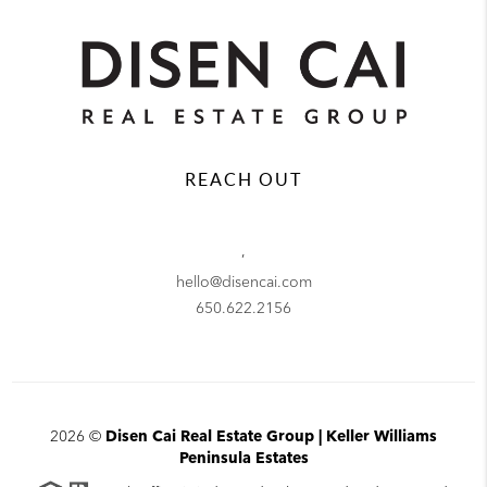
REACH OUT
,
hello@disencai.com
650.622.2156
2026
©
Disen Cai Real Estate Group | Keller Williams
Peninsula Estates