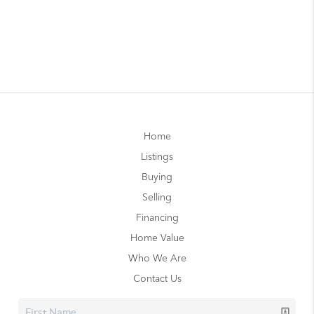
Home
Listings
Buying
Selling
Financing
Home Value
Who We Are
Contact Us