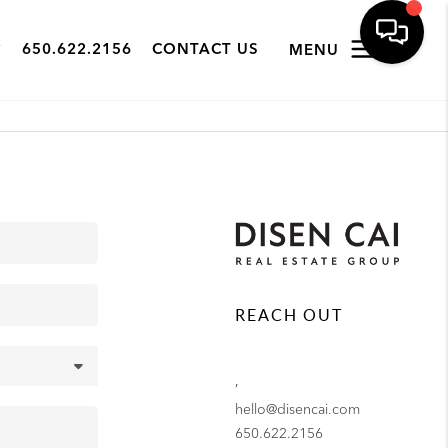
650.622.2156
CONTACT US
MENU
REACH OUT
,
hello@disencai.com
650.622.2156