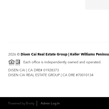
2026
©
Disen Cai Real Estate Group | Keller Williams Peninsu
Each office is independently owned and operated.
DISEN CAI | CA DRE# 01928373
DISEN CAI REAL ESTATE GROUP | CA DRE #70010134
Powered by
Brivity
Admin Log In