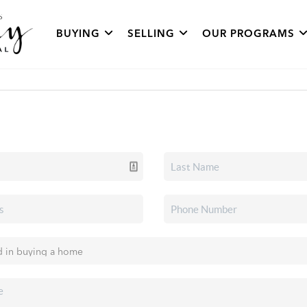
BUYING
SELLING
OUR PROGRAMS