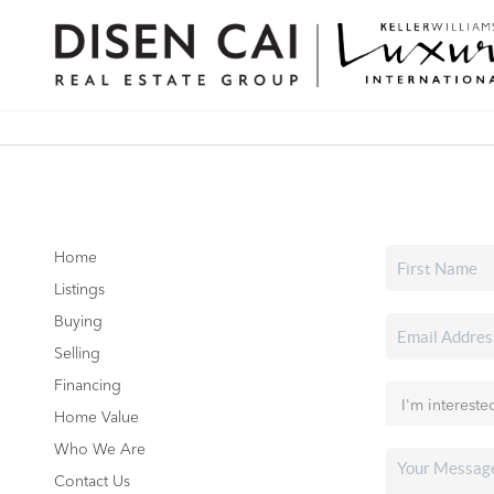
Home
Listings
Buying
Selling
Financing
Home Value
Who We Are
Contact Us