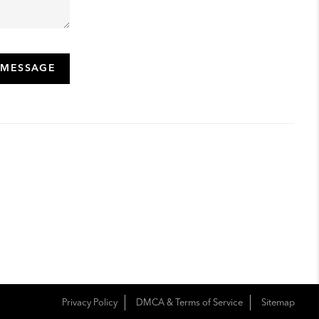
 MESSAGE
Privacy Policy
DMCA & Terms of Service
Sitemap