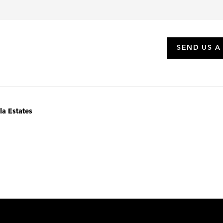
SEND US A
la Estates