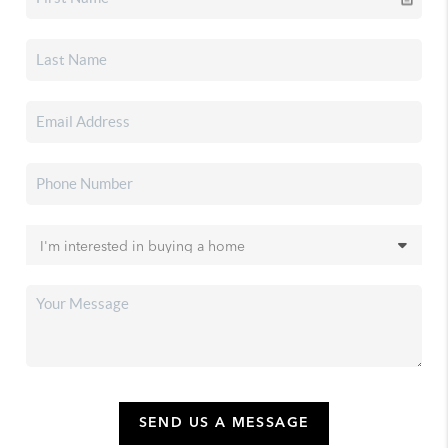
SEND US A MESSAGE