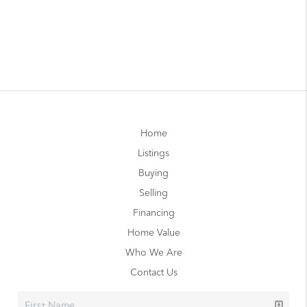
Home
Listings
Buying
Selling
Financing
Home Value
Who We Are
Contact Us