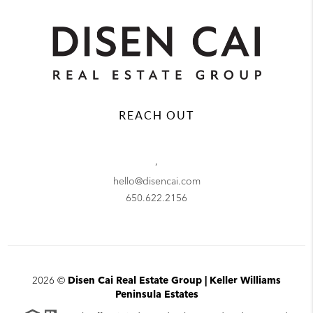
REACH OUT
,
hello@disencai.com
650.622.2156
2026
©
Disen Cai Real Estate Group | Keller Williams
Peninsula Estates