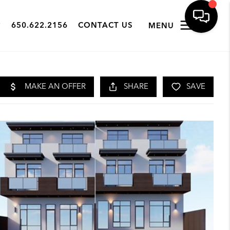
650.622.2156
CONTACT US
MENU