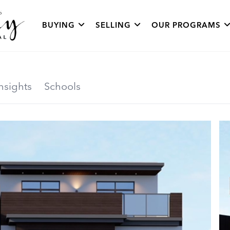
BUYING
SELLING
OUR PROGRAMS