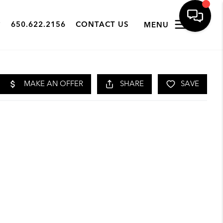
650.622.2156
CONTACT US
MENU