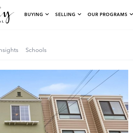
BUYING
SELLING
OUR PROGRAMS