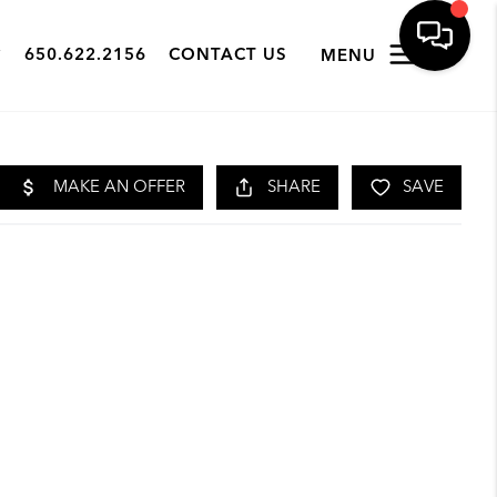
650.622.2156
CONTACT US
MENU