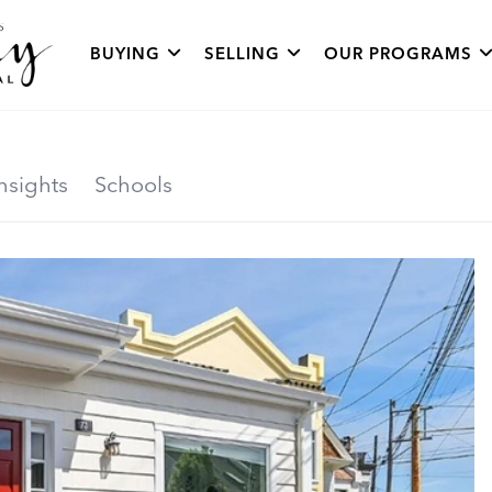
BUYING
SELLING
OUR PROGRAMS