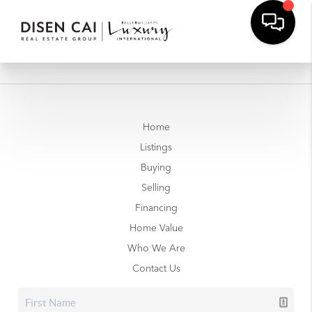
Home
Listings
Buying
Selling
Financing
Home Value
Who We Are
Contact Us