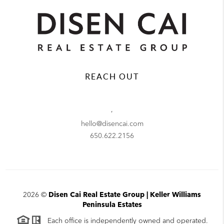
REACH OUT
,
hello@disencai.com
650.622.2156
2026
©
Disen Cai Real Estate Group | Keller Williams
Peninsula Estates
Each office is independently owned and operated.