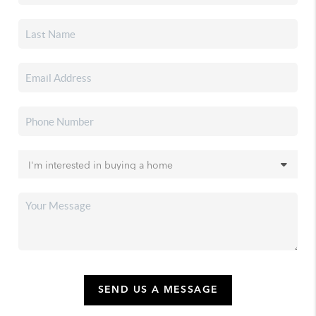
SEND US A MESSAGE