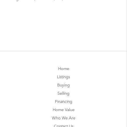
Home
Listings
Buying
Selling
Financing
Home Value
Who We Are
Contact Us