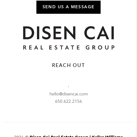
SEND US A MESSAGE
REACH OUT
,
hello@disencai.com
650.622.2156