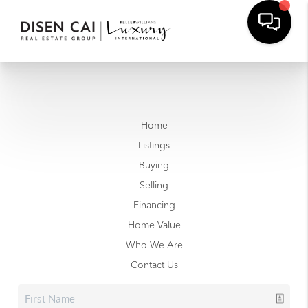
Home
Listings
Buying
Selling
Financing
Home Value
Who We Are
Contact Us