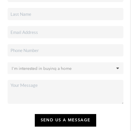
SEND US A MESSAGE