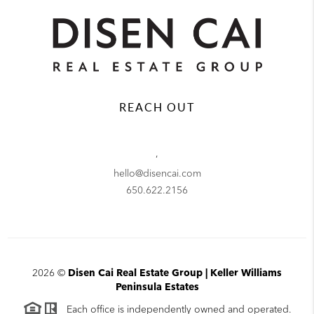
REACH OUT
,
hello@disencai.com
650.622.2156
2026
©
Disen Cai Real Estate Group | Keller Williams
Peninsula Estates
Each office is independently owned and operated.