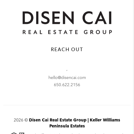
REACH OUT
,
hello@disencai.com
650.622.2156
2026
©
Disen Cai Real Estate Group | Keller Williams
Peninsula Estates