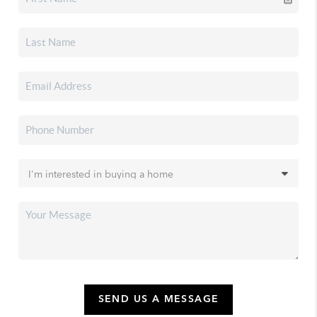
SEND US A MESSAGE