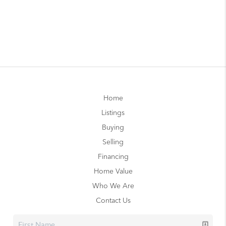
Home
Listings
Buying
Selling
Financing
Home Value
Who We Are
Contact Us