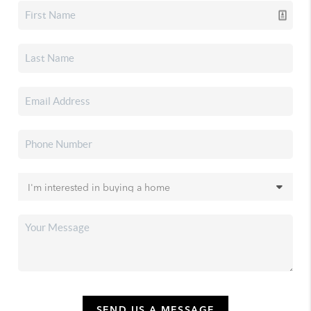
SEND US A MESSAGE