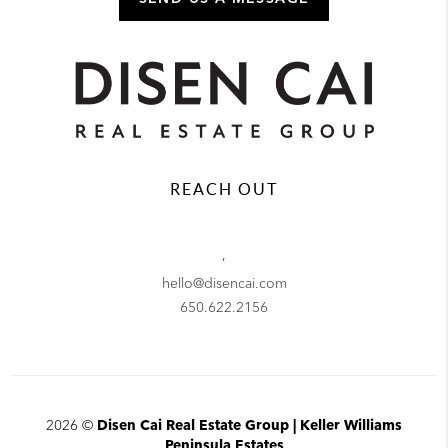
REACH OUT
,
hello@disencai.com
650.622.2156
2026
©
Disen Cai Real Estate Group | Keller Williams
Peninsula Estates