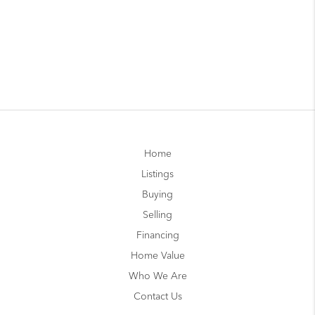
Home
Listings
Buying
Selling
Financing
Home Value
Who We Are
Contact Us