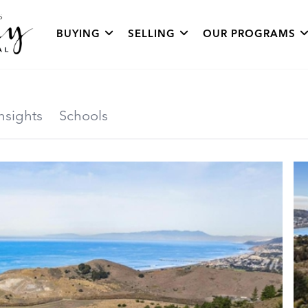
BUYING
SELLING
OUR PROGRAMS