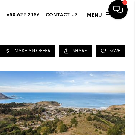
650.622.2156
CONTACT US
MENU