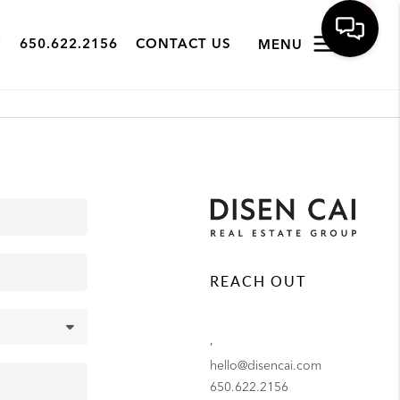
650.622.2156
CONTACT US
MENU
REACH OUT
,
hello@disencai.com
650.622.2156