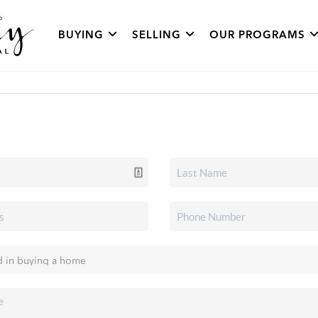
BUYING
SELLING
OUR PROGRAMS