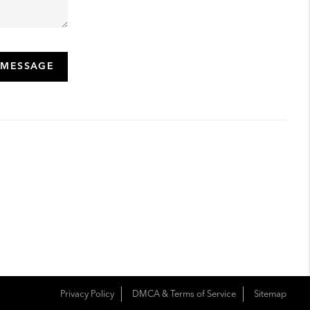
 MESSAGE
Privacy Policy
DMCA & Terms of Service
Sitemap