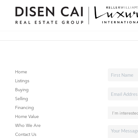
Home
Listings
Buying
Selling
Financing
Home Value
Who We Are
Contact Us