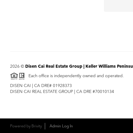
2026
©
Disen Cai Real Estate Group | Keller Williams Peninsu
Each office is independently owned and operated.
DISEN CAI | CA DRE# 01928373
DISEN CAI REAL ESTATE GROUP | CA DRE #70010134
Powered by
Brivity
Admin Log In