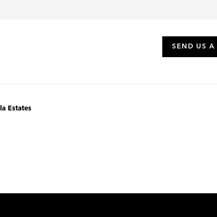
SEND US A
la Estates