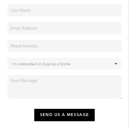
SEND US A MESSAGE