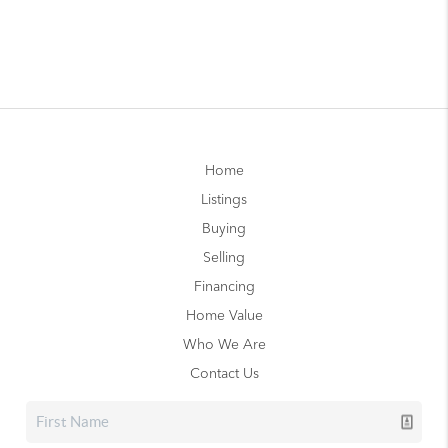
Home
Listings
Buying
Selling
Financing
Home Value
Who We Are
Contact Us