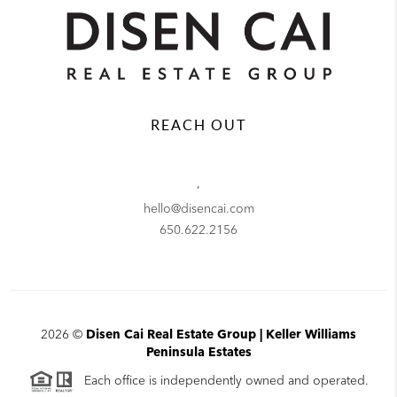
REACH OUT
,
hello@disencai.com
650.622.2156
2026
©
Disen Cai Real Estate Group | Keller Williams
Peninsula Estates
Each office is independently owned and operated.