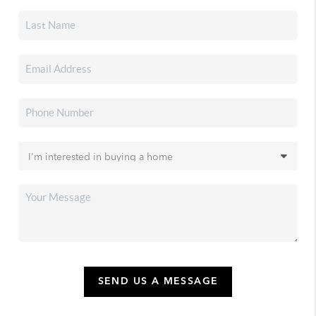
SEND US A MESSAGE