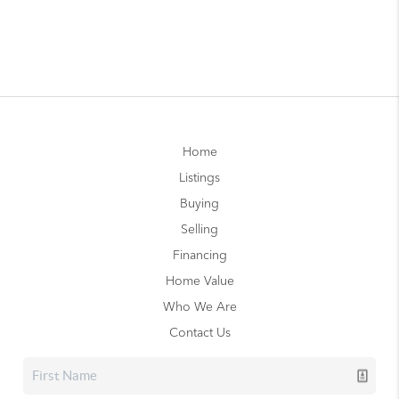
Home
Listings
Buying
Selling
Financing
Home Value
Who We Are
Contact Us