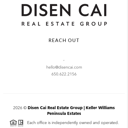
REACH OUT
,
hello@disencai.com
650.622.2156
2026
©
Disen Cai Real Estate Group | Keller Williams
Peninsula Estates
Each office is independently owned and operated.