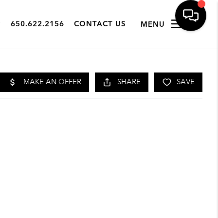
650.622.2156
CONTACT US
MENU