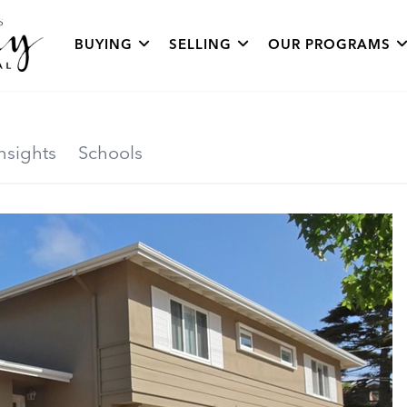
BUYING
SELLING
OUR PROGRAMS