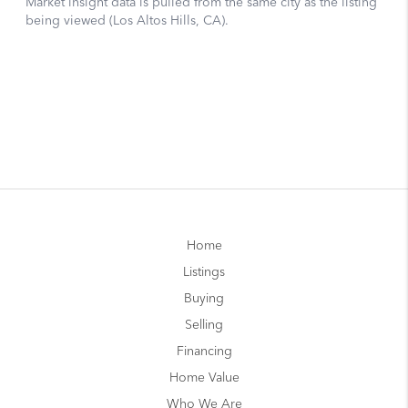
Home
Listings
Buying
Selling
Financing
Home Value
Who We Are