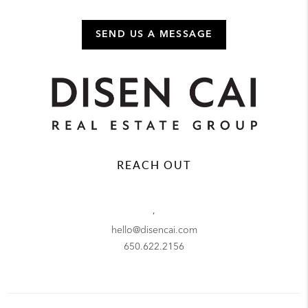
SEND US A MESSAGE
REACH OUT
,
hello@disencai.com
650.622.2156