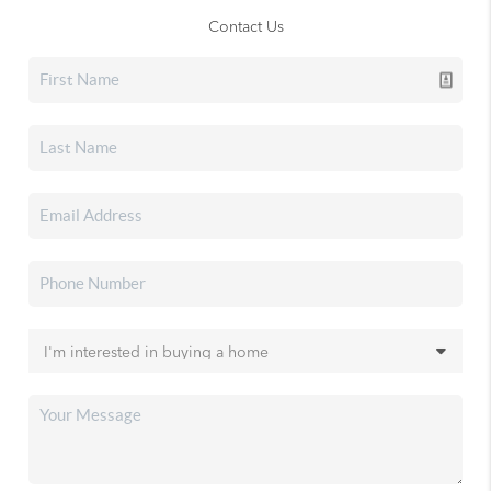
Contact Us