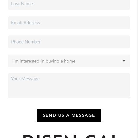
SEND US A MESSAGE