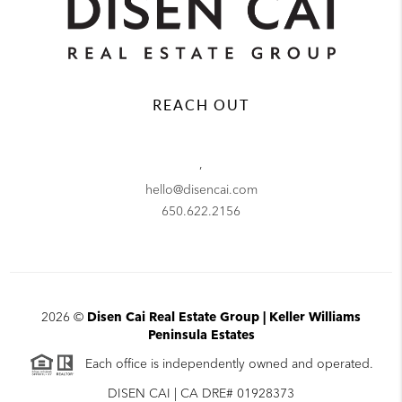
REACH OUT
,
hello@disencai.com
650.622.2156
2026
©
Disen Cai Real Estate Group | Keller Williams
Peninsula Estates
Each office is independently owned and operated.
DISEN CAI | CA DRE# 01928373