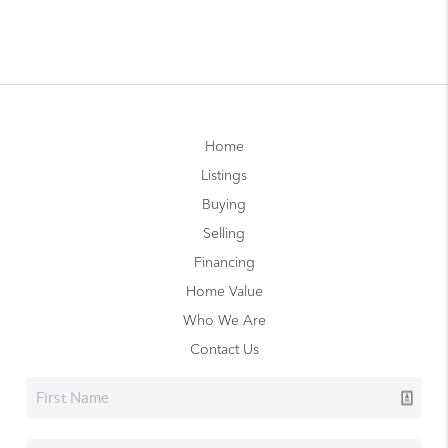
Home
Listings
Buying
Selling
Financing
Home Value
Who We Are
Contact Us