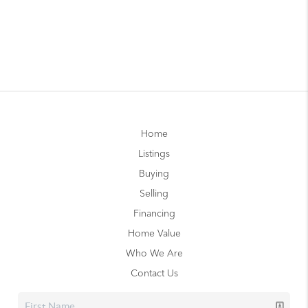
Home
Listings
Buying
Selling
Financing
Home Value
Who We Are
Contact Us