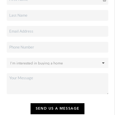
SEND US A MESSAGE