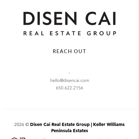
REACH OUT
,
hello@disencai.com
650.622.2156
2026
©
Disen Cai Real Estate Group | Keller Williams
Peninsula Estates