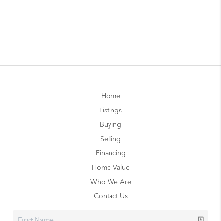
Home
Listings
Buying
Selling
Financing
Home Value
Who We Are
Contact Us