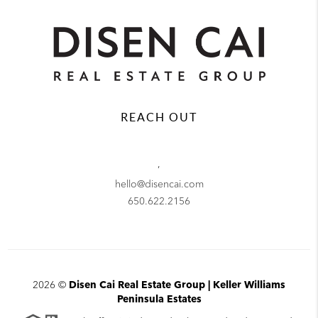
REACH OUT
,
hello@disencai.com
650.622.2156
2026
©
Disen Cai Real Estate Group | Keller Williams
Peninsula Estates