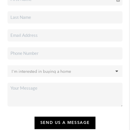
SEND US A MESSAGE