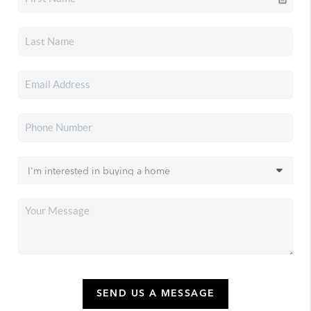
SEND US A MESSAGE