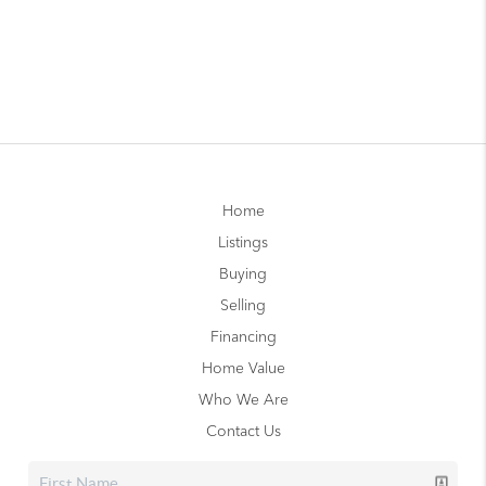
Home
Listings
Buying
Selling
Financing
Home Value
Who We Are
Contact Us