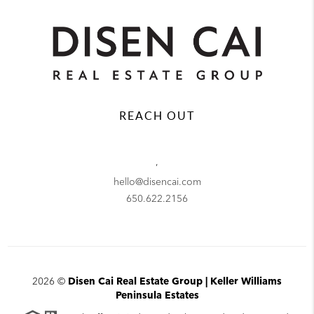
REACH OUT
,
hello@disencai.com
650.622.2156
2026
©
Disen Cai Real Estate Group | Keller Williams
Peninsula Estates