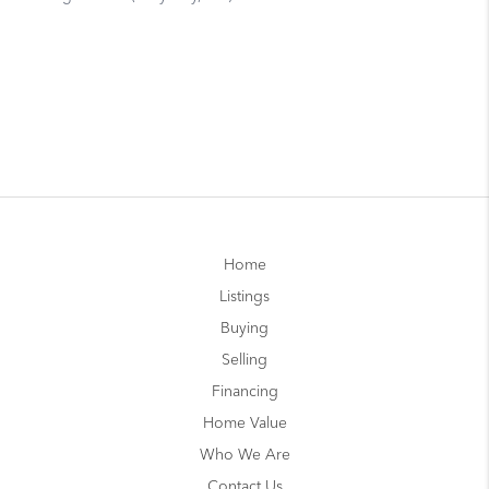
Home
Listings
Buying
Selling
Financing
Home Value
Who We Are
Contact Us