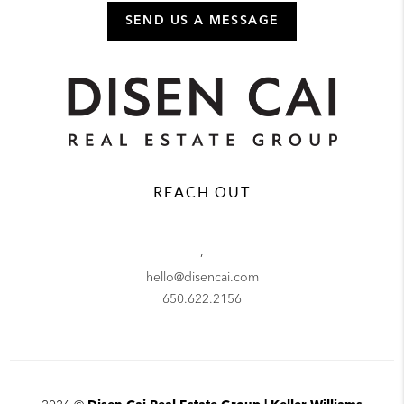
SEND US A MESSAGE
REACH OUT
,
hello@disencai.com
650.622.2156