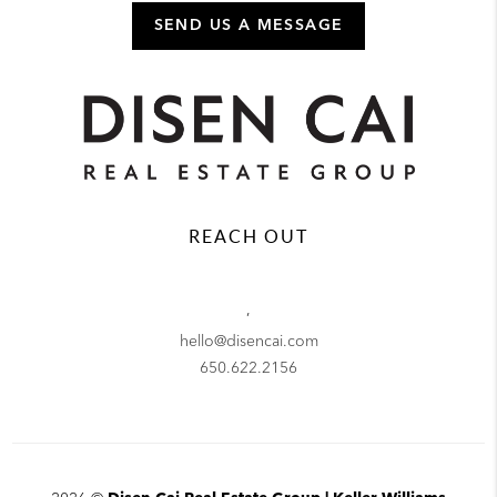
SEND US A MESSAGE
REACH OUT
,
hello@disencai.com
650.622.2156