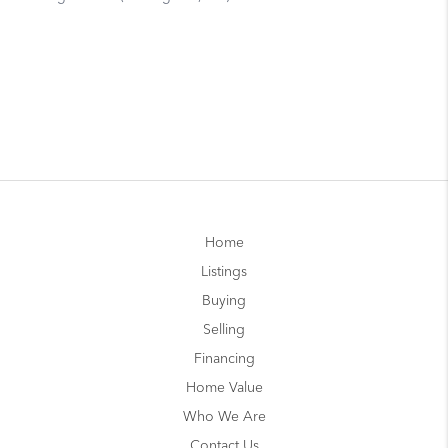
Home
Listings
Buying
Selling
Financing
Home Value
Who We Are
Contact Us