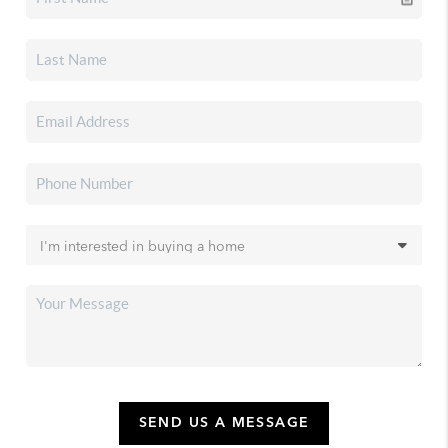
SEND US A MESSAGE