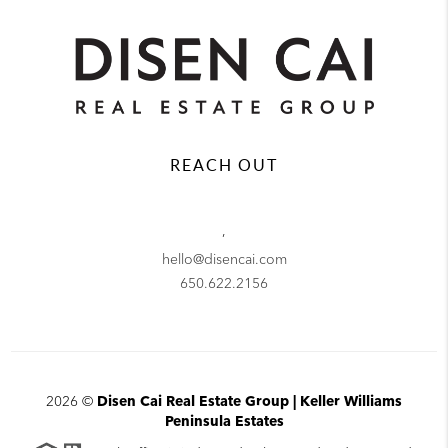
REACH OUT
,
hello@disencai.com
650.622.2156
2026
©
Disen Cai Real Estate Group | Keller Williams
Peninsula Estates