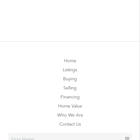
Home
Listings
Buying
Selling
Financing
Home Value
Who We Are
Contact Us