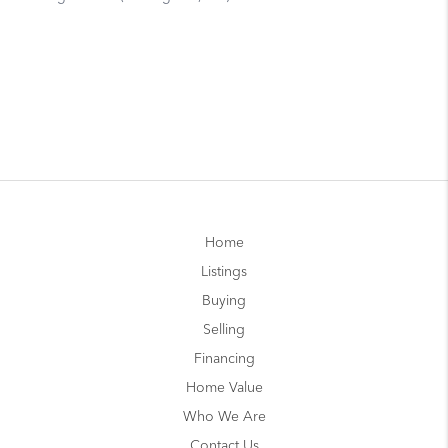
Home
Listings
Buying
Selling
Financing
Home Value
Who We Are
Contact Us