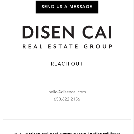
SEND US A MESSAGE
REACH OUT
,
hello@disencai.com
650.622.2156