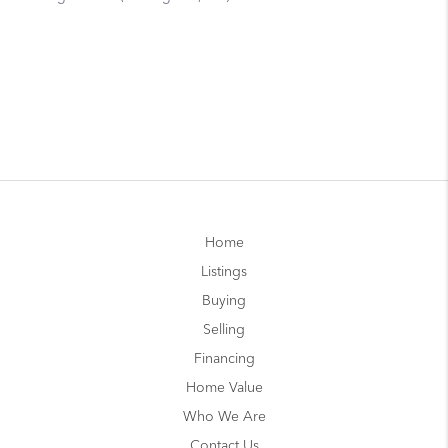
Home
Listings
Buying
Selling
Financing
Home Value
Who We Are
Contact Us