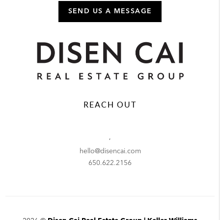
SEND US A MESSAGE
REACH OUT
,
hello@disencai.com
650.622.2156