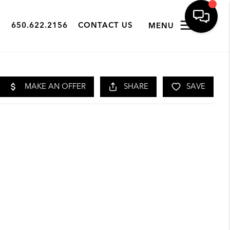
650.622.2156
CONTACT US
MENU