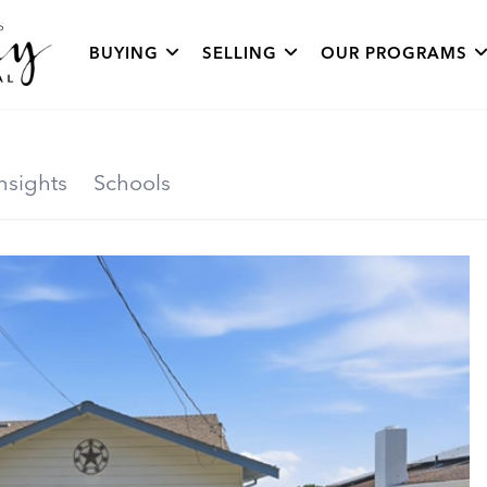
BUYING
SELLING
OUR PROGRAMS