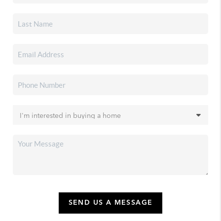
SEND US A MESSAGE