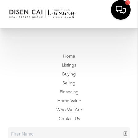
Home
Listings
Buying
Selling
Financing
Home Value
Who We Are
Contact Us