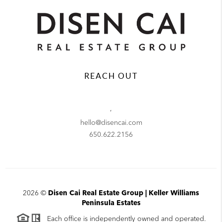
REACH OUT
,
hello@disencai.com
650.622.2156
2026
©
Disen Cai Real Estate Group | Keller Williams
Peninsula Estates
Each office is independently owned and operated.