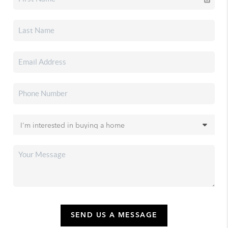
SEND US A MESSAGE