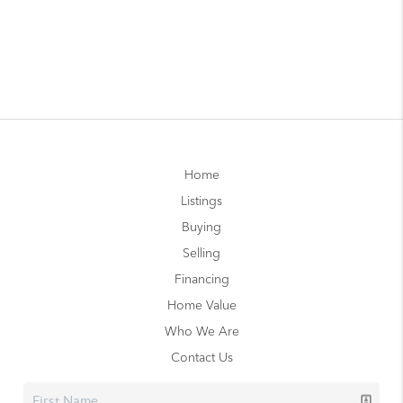
Home
Listings
Buying
Selling
Financing
Home Value
Who We Are
Contact Us