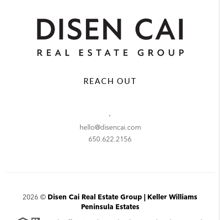
REACH OUT
,
hello@disencai.com
650.622.2156
2026
©
Disen Cai Real Estate Group | Keller Williams
Peninsula Estates